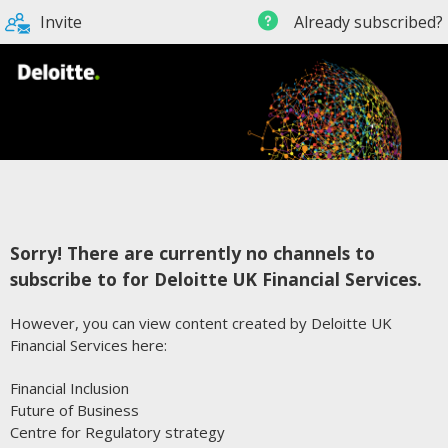
Invite
Already subscribed?
Sorry! There are currently no channels to
subscribe to for Deloitte UK Financial Services.
However, you can view content created by Deloitte UK
Financial Services here:
Financial Inclusion
Future of Business
Centre for Regulatory strategy