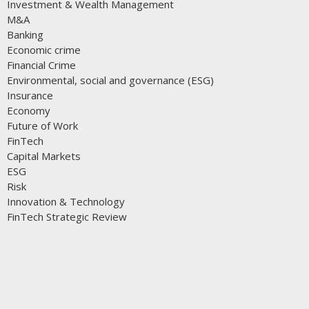
Investment & Wealth Management
M&A
Banking
Economic crime
Financial Crime
Environmental, social and governance (ESG)
Insurance
Economy
Future of Work
FinTech
Capital Markets
ESG
Risk
Innovation & Technology
FinTech Strategic Review