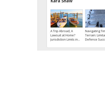
Kara Shaw
A Trip Abroad, A
Navigating Ti
Lawsuit at Home?
Terrain: Limita
Jurisdiction Limits in...
Defence Suc
Because Plaint
Knew...
Kristina Persaud
The Court Pro
Alberta Court Clarifies
Clarity on the
the Use of
Apparent Vexa
Circumstantial...