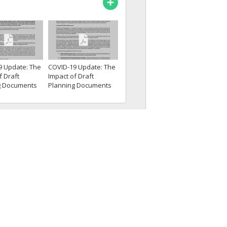
9 Update: The
COVID-19 Update: The
f Draft
Impact of Draft
g Documents
Planning Documents
...
and Some...
Termination Clauses
loyment
sentations:Le
cations and...