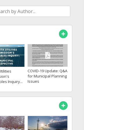
COVID-19 Update: Q&A
tilities
for Municipal Planning
ion's
Issues
es Inquiry...