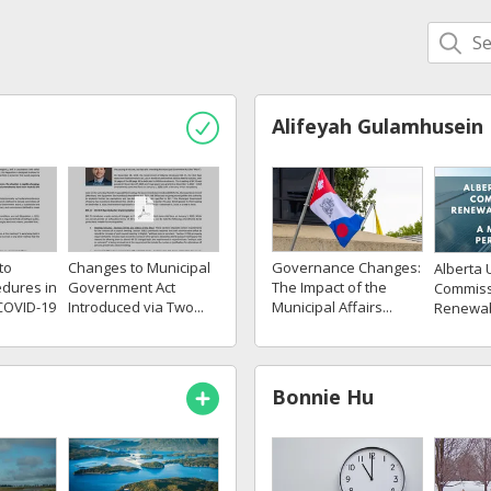
Alifeyah Gulamhusein
to
Changes to Municipal
Governance Changes:
Alberta U
dures in
Government Act
The Impact of the
Commiss
COVID-19
Introduced via Two...
Municipal Affairs...
Renewabl
Bonnie Hu