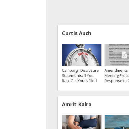
Curtis Auch
Campaign Disclosure
Amendments 
Statements: If You
Meeting Proce
Ran, Get Yours Filed
Response to 
Amrit Kalra