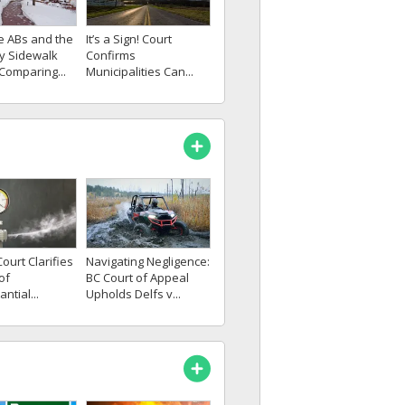
e ABs and the
It’s a Sign! Court
cy Sidewalk
Confirms
 Comparing...
Municipalities Can...
Navigating Negligence:
ourt Clarifies
BC Court of Appeal
of
Upholds Delfs v...
ntial...