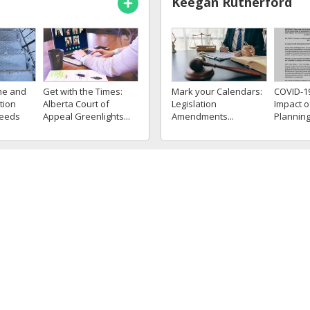
Keegan Rutherford
me and
Get with the Times:
Mark your Calendars:
COVID-1
tion
Alberta Court of
Legislation
Impact o
ceeds
Appeal Greenlights...
Amendments...
Plannin
iff
and Some
Kyle Allen
vides
A Time Limit Cannot Be
Off the Clock, but On
Pre-Emp
 CPN7
Imposed on the
the Hook: Off-Duty
Misrepre
tious...
Consent to Operate...
Misconduct...
gal Impli