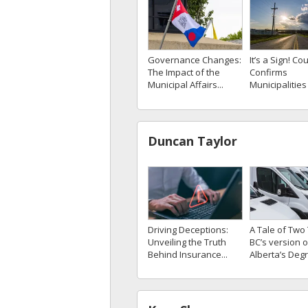
Governance Changes:
It’s a Sign! Cou
The Impact of the
Confirms
Municipal Affairs...
Municipalities 
Duncan Taylor
A Tale of Two 
Driving Deceptions:
BC’s version o
Unveiling the Truth
Alberta’s Degr
Behind Insurance...