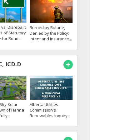
vs. Disrepair:
Burned by Butane,
ts of Statutory
Denied by the Policy:
 for Road...
Intent and Insurance...
C, ICD.D
Sky Solar
Alberta Utilities
own of Hanna
Commission's
lly...
Renewables Inquiry...