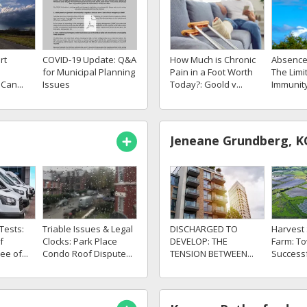
rt
COVID-19 Update: Q&A
How Much is Chronic
Absence 
for Municipal Planning
Pain in a Foot Worth
The Limi
Can...
Issues
Today?: Goold v...
Immunity
Jeneane Grundberg, K
Tests:
DISCHARGED TO
Triable Issues & Legal
Harvest 
f
DEVELOP: THE
Clocks: Park Place
Farm: T
ee of...
TENSION BETWEEN...
Condo Roof Dispute...
Successfu