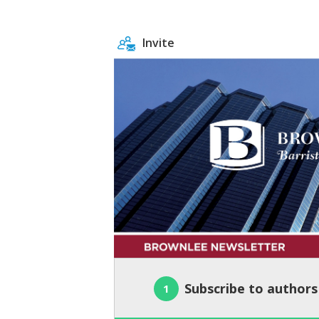
Invite
Subscribe to authors
1