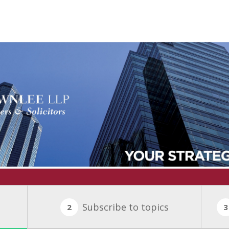
Subscribe to topics
2
3