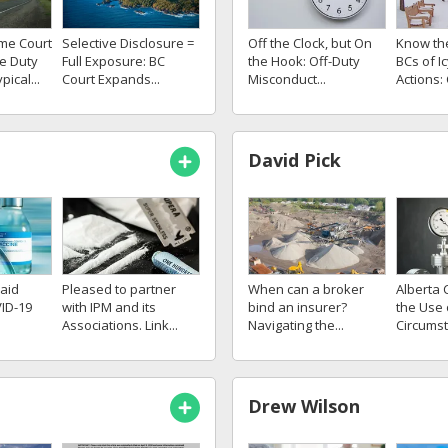
me Court
Selective Disclosure =
Know th
Off the Clock, but On
e Duty
Full Exposure: BC
BCs of I
the Hook: Off-Duty
pical...
Court Expands...
Actions:
Misconduct...
David Pick
aid
Pleased to partner
When can a broker
Alberta C
ID-19
with IPM and its
bind an insurer?
the Use 
Associations. Link...
Navigating the...
Circumsta
Drew Wilson