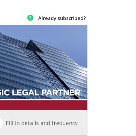
Already subscribed?
Fill in details and frequency