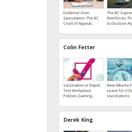
Evidence Over
The BC Supre
Speculation: The BC
Reinforces Th
Court of Appeal...
to Disclose Aty
Colin Fetter
Vaccination or Rapid
New Alberta P
Test Workplace
Leave for COV
Policies Gaining...
Vaccinations
Derek King